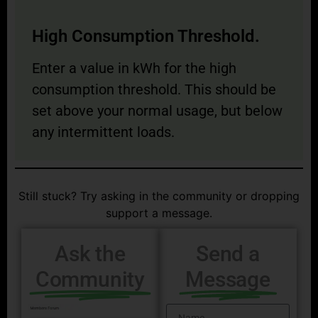
High Consumption Threshold.
Enter a value in kWh for the high
consumption threshold. This should be
set above your normal usage, but below
any intermittent loads.
Still stuck? Try asking in the community or dropping
support a message.
Ask the
Send a
Community
Message