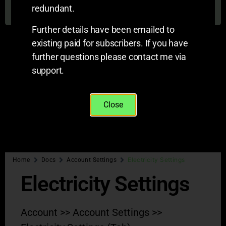
On this page
redundant.
Further details have been emailed to
existing paid for subscribers. If you have
further questions please contact me via
support.
Close
Electricity Settings
Home
Docs
Account Settings
Electricity Settings
Account >> Account Settings >>