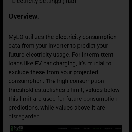
Electricity Settings (Tab)
Overview.
MyEO utilizes the electricity consumption
data from your inverter to predict your
future electricity usage. For intermittent
loads like EV car charging, it’s crucial to
exclude these from your projected
consumption. The high consumption
threshold establishes a limit; values below
this limit are used for future consumption
predictions, while values above it are
disregarded.