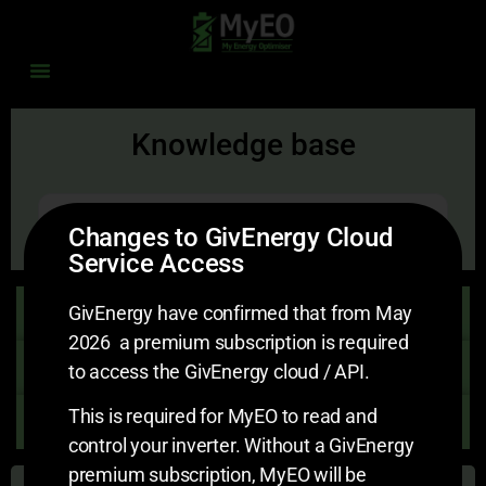
Knowledge base
Search
Changes to GivEnergy Cloud
Service Access
Getting Started
GivEnergy have confirmed that from May
2026 a premium subscription is required
Account Settings
to access the GivEnergy cloud / API.
This is required for MyEO to read and
Schedule Settings v2
control your inverter. Without a GivEnergy
premium subscription, MyEO will be