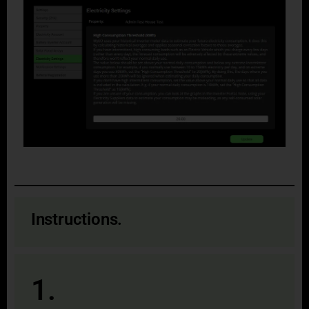
Instructions.
1.